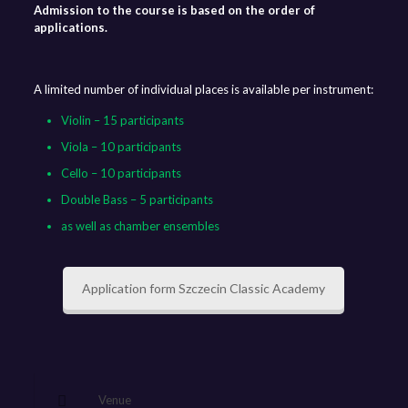
Admission to the course is based on the order of
applications.
A limited number of individual places is available per instrument:
Violin – 15 participants
Viola – 10 participants
Cello – 10 participants
Double Bass – 5 participants
as well as chamber ensembles
Application form Szczecin Classic Academy
Venue