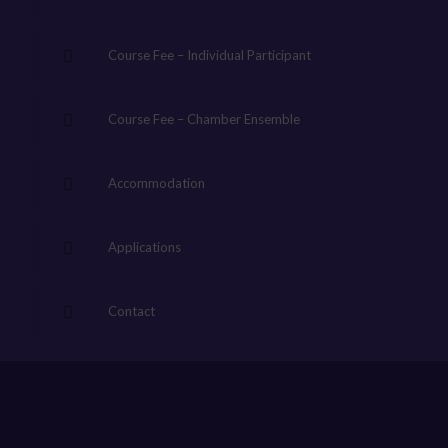
Course Fee – Individual Participant
Course Fee – Chamber Ensemble
Accommodation
Applications
Contact