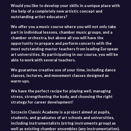
Would you like to develop your skills in a unique place with
the help of a completely new artistic concept and
outstanding artist-educators?
We offer you a music course where you will not only take
part in individual lessons, chamber music groups, and a
chamber orchestra, but above all you will have the
opportunity to prepare and perform concerts with the
most outstanding master teachers from leading European
art universities. By participating in our course, you will be
able to work with several teachers.
We guarantee creative use of your time, including dance
classes, lectures, and movement classes designed as
warm-ups.
We have the perfect recipe for playing well, managing
stress, strengthening the body, and choosing the right
strategy for career development!
Szczecin Classic Academy is a project aimed at pupils,
students, and graduates of art schools and universities,
including instrumentalists (string instruments group) as
well as existing chamber ensembles (any instrumentation).