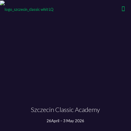
Szczecin Classic Academy
26April – 3 May 2026