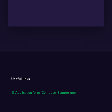
Useful links
Application form (Composer Symposium)