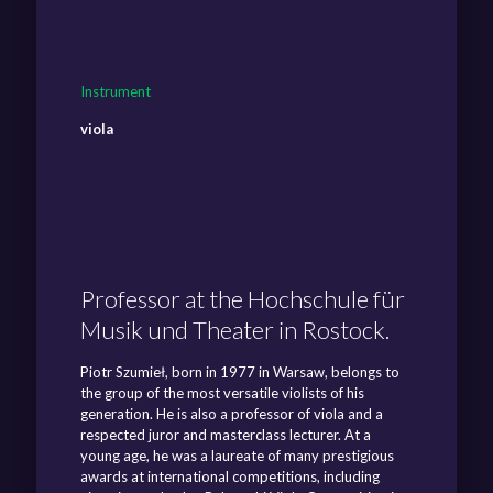
Instrument
viola
Professor at the Hochschule für
Musik und Theater in Rostock.
Piotr Szumieł, born in 1977 in Warsaw, belongs to
the group of the most versatile violists of his
generation. He is also a professor of viola and a
respected juror and masterclass lecturer. At a
young age, he was a laureate of many prestigious
awards at international competitions, including