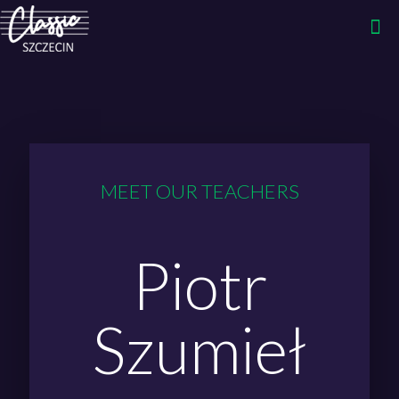
MEET OUR TEACHERS
Piotr
Szumieł