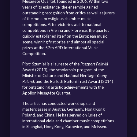
Musagète Quartet, founded in 2006. Within two
years of its existence, the ensemble gained
outstanding recognition from critics as well as jurors
of the most prestigious chamber music
competitions. After victories at international
competitions in Vienna and Florence, the quartet
quickly established itself on the European music
scene, winning first prize and almost all special
prizes at the 57th ARD International Music
Competition.
Piotr Szumieł is a laureate of the
Paszport Polityki
Award (2013), the scholarship program of the
Minister of Culture and National Heritage
Young
Poland
, and the Burletti Buitoni Trust Award (2014)
for outstanding artistic achievements with the
Apollon Musagète Quartet.
The artist has conducted workshops and
masterclasses in Austria, Germany, Hong Kong,
Poland, and China. He has served on juries of
international viola and chamber music competitions
in Shanghai, Hong Kong, Katowice, and Meissen.