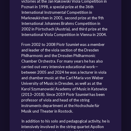
victories at the Jan Rakowski Viola Competition in
Poznań in 1998, a special prize at the 36th
International Instrumental Competition in
Markneukirchen in 2001, second prize at the 9th
International Johannes Brahms Competition in
2002 in Pörtschach (Austria), and third prize at the
International Viola Competition in Vienna in 2004.
From 2002 to 2008 Piotr Szumieł was a member
and leader of the viola section of the Dresden
Philharmonic and the Dresden Philharmonic
Chamber Orchestra. For many years he has also
carried out very intensive educational work—
between 2005 and 2024 he was a lecturer in viola
and chamber music at the Carl Maria von Weber
University of Music in Dresden, as well as at the
Karol Szymanowski Academy of Music in Katowice
(2013–2018). Since 2019 Piotr Szumieł has been
professor of viola and head of the string
instruments department at the Hochschule für
Musik und Theater in Rostock.
In addition to his solo and pedagogical activity, he is
intensively involved in the string quartet Apollon